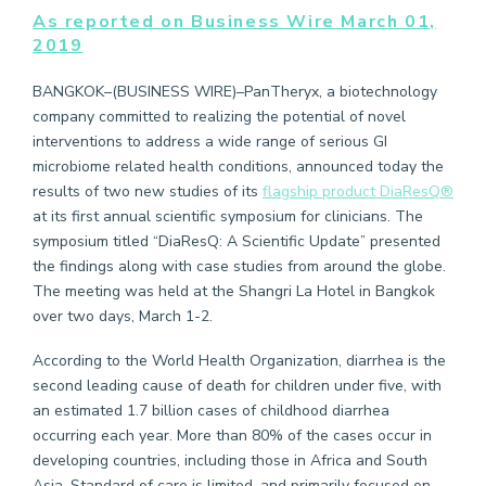
As reported on Business Wire March 01,
2019
BANGKOK–(BUSINESS WIRE)–PanTheryx, a biotechnology
company committed to realizing the potential of novel
interventions to address a wide range of serious GI
microbiome related health conditions, announced today the
results of two new studies of its
flagship product DiaResQ®
at its first annual scientific symposium for clinicians. The
symposium titled “DiaResQ: A Scientific Update” presented
the findings along with case studies from around the globe.
The meeting was held at the Shangri La Hotel in Bangkok
over two days, March 1-2.
According to the World Health Organization, diarrhea is the
second leading cause of death for children under five, with
an estimated 1.7 billion cases of childhood diarrhea
occurring each year. More than 80% of the cases occur in
developing countries, including those in Africa and South
Asia. Standard of care is limited, and primarily focused on