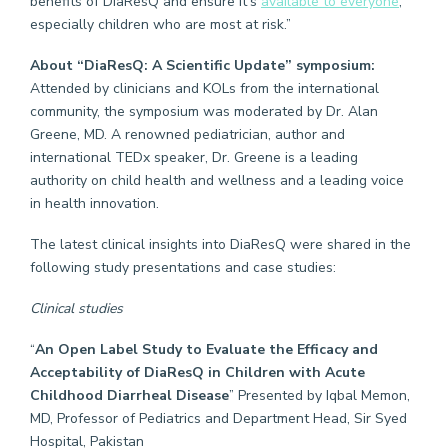
benefits of DiaResQ and ensure it’s
available to everyone
,
especially children who are most at risk.”
About “DiaResQ: A Scientific Update” symposium:
Attended by clinicians and KOLs from the international
community, the symposium was moderated by Dr. Alan
Greene, MD. A renowned pediatrician, author and
international TEDx speaker, Dr. Greene is a leading
authority on child health and wellness and a leading voice
in health innovation.
The latest clinical insights into DiaResQ were shared in the
following study presentations and case studies:
Clinical studies
“
An Open Label Study to Evaluate the Efficacy and
Acceptability of DiaResQ in Children with Acute
Childhood Diarrheal Disease
” Presented by Iqbal Memon,
MD, Professor of Pediatrics and Department Head, Sir Syed
Hospital, Pakistan