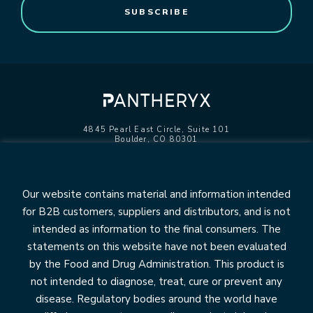
4845 Pearl East Circle, Suite 101
Boulder, CO 80301
info@pantheryx.com
602.353.8800
Our website contains material and information intended
for B2B customers, suppliers and distributors, and is not
intended as information to the final consumers. The
statements on this website have not been evaluated
OUR BRANDS
by the Food and Drug Administration. This product is
Relesium
not intended to diagnose, treat, cure or prevent any
Life’s First Naturals
disease. Regulatory bodies around the world have
DiaResQ