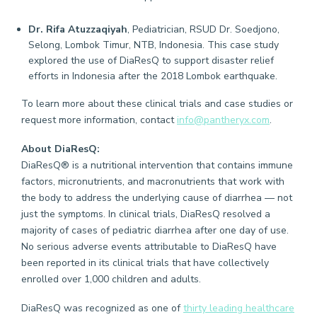
Dr. Rifa Atuzzaqiyah
, Pediatrician, RSUD Dr. Soedjono,
Selong, Lombok Timur, NTB, Indonesia. This case study
explored the use of DiaResQ to support disaster relief
efforts in Indonesia after the 2018 Lombok earthquake.
To learn more about these clinical trials and case studies or
request more information, contact
info@pantheryx.com
.
About DiaResQ:
DiaResQ® is a nutritional intervention that contains immune
factors, micronutrients, and macronutrients that work with
the body to address the underlying cause of diarrhea — not
just the symptoms. In clinical trials, DiaResQ resolved a
majority of cases of pediatric diarrhea after one day of use.
No serious adverse events attributable to DiaResQ have
been reported in its clinical trials that have collectively
enrolled over 1,000 children and adults.
DiaResQ was recognized as one of
thirty leading healthcare