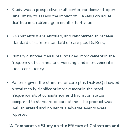
Study was a prospective, multicenter, randomized, open
label study to assess the impact of DiaResQ on acute
diarrhea in children age 6 months to 4 years.
528 patients were enrolled, and randomized to receive
standard of care or standard of care plus DiaResQ.
Primary outcome measures included improvement in the
frequency of diarrhea and vomiting, and improvement in
stool consistency.
Patients given the standard of care plus DiaResQ showed
a statistically significant improvement in the stool
frequency, stool consistency, and hydration status
compared to standard of care alone. The product was
well tolerated and no serious adverse events were
reported.
“
A Comparative Study on the Efficacy of Colostrum and