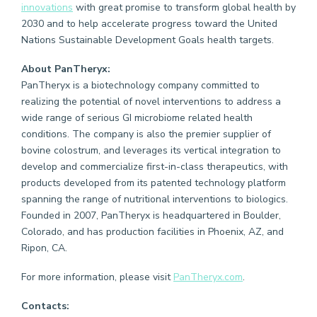
innovations
with great promise to transform global health by
2030 and to help accelerate progress toward the United
Nations Sustainable Development Goals health targets.
About PanTheryx:
PanTheryx is a biotechnology company committed to
realizing the potential of novel interventions to address a
wide range of serious GI microbiome related health
conditions. The company is also the premier supplier of
bovine colostrum, and leverages its vertical integration to
develop and commercialize first-in-class therapeutics, with
products developed from its patented technology platform
spanning the range of nutritional interventions to biologics.
Founded in 2007, PanTheryx is headquartered in Boulder,
Colorado, and has production facilities in Phoenix, AZ, and
Ripon, CA.
For more information, please visit
PanTheryx.com
.
Contacts: