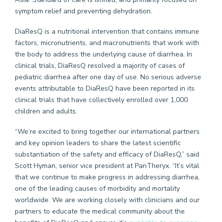
symptom relief and preventing dehydration.
DiaResQ is a nutritional intervention that contains immune
factors, micronutrients, and macronutrients that work with
the body to address the underlying cause of diarrhea. In
clinical trials, DiaResQ resolved a majority of cases of
pediatric diarrhea after one day of use. No serious adverse
events attributable to DiaResQ have been reported in its
clinical trials that have collectively enrolled over 1,000
children and adults.
“We’re excited to bring together our international partners
and key opinion leaders to share the latest scientific
substantiation of the safety and efficacy of DiaResQ,” said
Scott Hyman, senior vice president at PanTheryx. “It’s vital
that we continue to make progress in addressing diarrhea,
one of the leading causes of morbidity and mortality
worldwide. We are working closely with clinicians and our
partners to educate the medical community about the