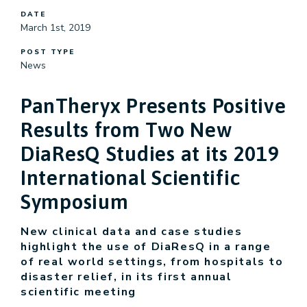
DATE
March 1st, 2019
POST TYPE
News
PanTheryx Presents Positive
Results from Two New
DiaResQ Studies at its 2019
International Scientific
Symposium
New clinical data and case studies
highlight the use of DiaResQ in a range
of real world settings, from hospitals to
disaster relief, in its first annual
scientific meeting