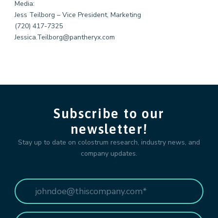
Media:
Jess Teilborg – Vice President, Marketing
(720) 417-7325
Jessica.Teilborg@pantheryx.com
Subscribe to our
newsletter!
Stay up to date on colostrum research, industry news, and
company updates.
Email
*