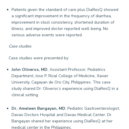
Patients given the standard of care plus DiaResQ showed
a significant improvement in the frequency of diarrhea,
improvement in stool consistency, shortened duration of
illness, and improved doctor reported well-being. No
serious adverse events were reported.
Case studies
Case studies were presented by:
John Oliveros, MD
, Assistant Professor, Pediatrics
Department, Jose P. Rizal College of Medicine, Xavier
University, Cagayan de Oro City, Philippines. This case
study shared Dr. Oliveros’s experience using DiaResQ in a
clinical setting.
Dr. Ameleen Bangayan, MD
, Pediatric Gastroenterologist,
Davao Doctors Hospital and Davao Medical Center. Dr.
Bangayan shared her experience using DiaResQ at her
medical center in the Philippines.