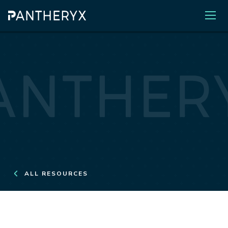
ALL RESOURCES