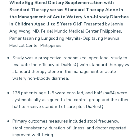
Whole Egg Blend Dietary Supplementation with
Standard Therapy versus Standard Therapy Alone In
the Management of Acute Watery Non-bloody Diarrhea
In Children Aged 1 to 5 Years Old
” Presented by Jennie
Ang Wong, MD, Fe del Mundo Medical Center Philippines,
Pamantasan ng Lungsod ng Maynila-Ospital ng Maynila
Medical Center Philippines
Study was a prospective, randomized, open label study to
evaluate the efficacy of DiaResQ with standard therapy vs
standard therapy alone in the management of acute
watery non-bloody diarrhea.
128 patients age 1-5 were enrolled, and half (n=64) were
systematically assigned to the control group and the other
half to receive standard of care plus DiaResQ.
Primary outcomes measures included stool frequency,
stool consistency, duration of illness, and doctor reported
improved well-being.