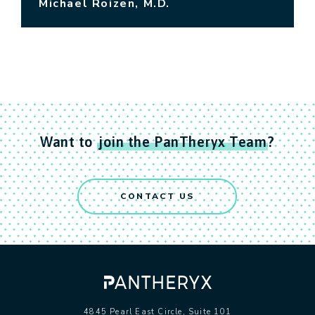
Michael Roizen, M.D.
Want to
join the PanTheryx Team
?
CONTACT US
4845 Pearl East Circle, Suite 101