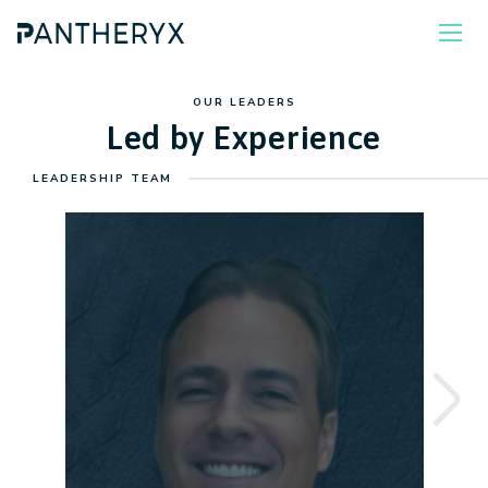
OUR LEADERS
Led by Experience
LEADERSHIP TEAM