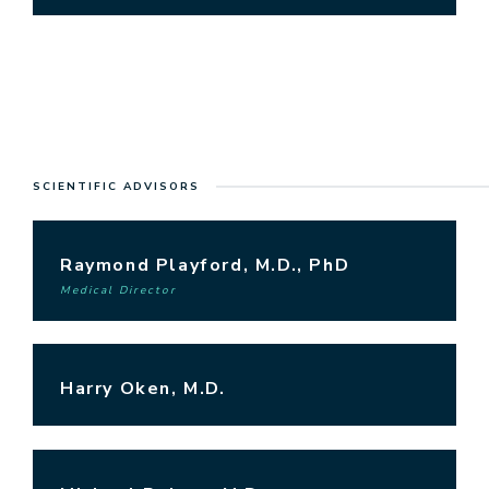
SCIENTIFIC ADVISORS
Raymond Playford, M.D., PhD
Medical Director
Harry Oken, M.D.