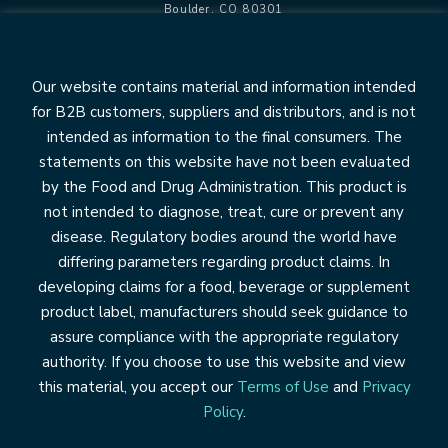
Boulder, CO 80301
info@pantheryx.com
602.353.8800
Our website contains material and information intended
for B2B customers, suppliers and distributors, and is not
intended as information to the final consumers. The
statements on this website have not been evaluated
OUR BRANDS
by the Food and Drug Administration. This product is
Relesium
not intended to diagnose, treat, cure or prevent any
Life’s First Naturals
disease. Regulatory bodies around the world have
DiaResQ
differing parameters regarding product claims. In
developing claims for a food, beverage or supplement
COLOSTRUM
product label, manufacturers should seek guidance to
Application & Benefits
The Science of Colostrum
assure compliance with the appropriate regulatory
authority. If you choose to use this website and view
OUR COMPANY
this material, you accept our
Terms of Use
and
Privacy
Leadership
Policy
.
News/Resources