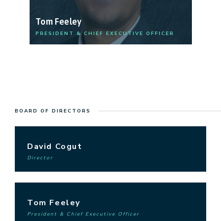
Tom Feeley
R
PRESIDENT & CHIEF EXECUTIVE OFFICER
ME
BOARD OF DIRECTORS
David Cogut
Director
Tom Feeley
President & Chief Executive Officer