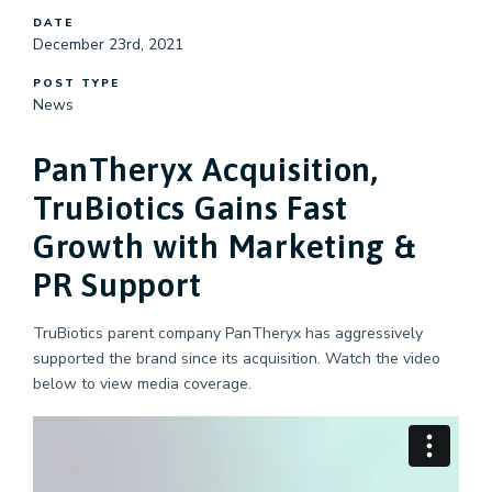
DATE
December 23rd, 2021
POST TYPE
News
PanTheryx Acquisition,
TruBiotics Gains Fast
Growth with Marketing &
PR Support
TruBiotics parent company PanTheryx has aggressively
supported the brand since its acquisition. Watch the video
below to view media coverage.