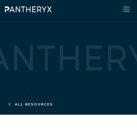
ALL RESOURCES