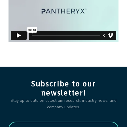
Subscribe to our
newsletter!
Stay up to date on colostrum research, industry news, and
company updates.
Email
*