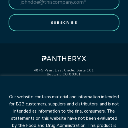
4845 Pearl East Circle, Suite 101
Boulder, CO 80301
info@pantheryx.com
602.353.8800
Our website contains material and information intended
for B2B customers, suppliers and distributors, and is not
intended as information to the final consumers. The
statements on this website have not been evaluated
OUR BRANDS
by the Food and Drug Administration. This product is